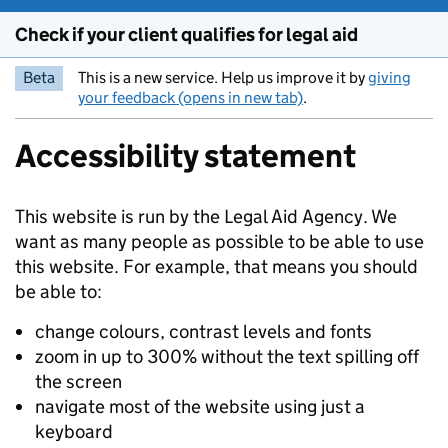
Check if your client qualifies for legal aid
Beta
This is a new service. Help us improve it by
giving
your feedback (opens in new tab)
.
Accessibility statement
This website is run by the Legal Aid Agency. We
want as many people as possible to be able to use
this website. For example, that means you should
be able to:
change colours, contrast levels and fonts
zoom in up to 300% without the text spilling off
the screen
navigate most of the website using just a
keyboard