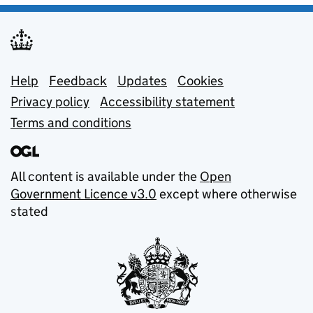
Support links
Help
Feedback
Updates
Cookies
Privacy policy
Accessibility statement
Terms and conditions
All content is available under the
Open
Government Licence v3.0
except where otherwise
stated