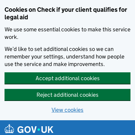
Skip to main content
Cookies on Check if your client qualifies for
legal aid
We use some essential cookies to make this service
work.
We’d like to set additional cookies so we can
remember your settings, understand how people
use the service and make improvements.
Accept additional cookies
Reject additional cookies
View cookies