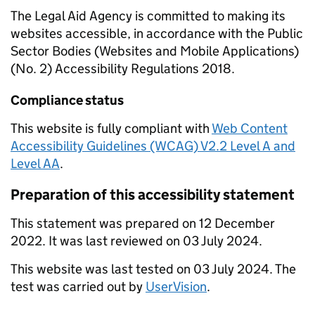
The Legal Aid Agency is committed to making its
websites accessible, in accordance with the Public
Sector Bodies (Websites and Mobile Applications)
(No. 2) Accessibility Regulations 2018.
Compliance status
This website is fully compliant with
Web Content
Accessibility Guidelines (WCAG) V2.2 Level A and
Level AA
.
Preparation of this accessibility statement
This statement was prepared on 12 December
2022. It was last reviewed on 03 July 2024.
This website was last tested on 03 July 2024. The
test was carried out by
UserVision
.