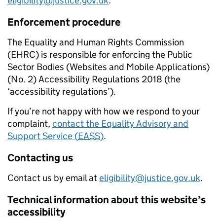
eligibility@justice.gov.uk
.
Enforcement procedure
The Equality and Human Rights Commission
(EHRC) is responsible for enforcing the Public
Sector Bodies (Websites and Mobile Applications)
(No. 2) Accessibility Regulations 2018 (the
‘accessibility regulations’).
If you’re not happy with how we respond to your
complaint,
contact the Equality Advisory and
Support Service (
EASS
)
.
Contacting us
Contact us by email at
eligibility@justice.gov.uk
.
Technical information about this website’s
accessibility