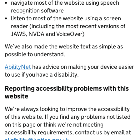
navigate most of the website using speech
recognition software
listen to most of the website using a screen
reader (including the most recent versions of
JAWS, NVDA and VoiceOver)
We’ve also made the website text as simple as
possible to understand.
AbilityNet
has advice on making your device easier
to use if you have a disability.
Reporting accessibility problems with this
website
We’re always looking to improve the accessibility
of this website. If you find any problems not listed
on this page or think we’re not meeting
accessibility requirements, contact us by email at